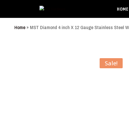
HOME
Home
»
MST Diamond 4 inch X 12 Gauge Stainless Steel W
Sale!