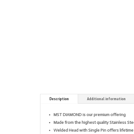
Description
Additional information
MST DIAMOND is our premium offering
Made from the highest quality Stainless Ste
Welded Head with Single Pin offers lifetime 