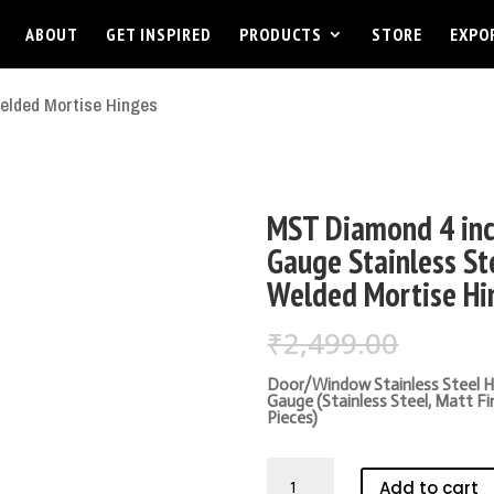
ABOUT
GET INSPIRED
PRODUCTS
STORE
EXPO
elded Mortise Hinges
MST Diamond 4 inc
Gauge Stainless St
Welded Mortise Hi
Origin
₹
2,499.00
₹
1,699
price
was:
Door/Window Stainless Steel Hi
Gauge (Stainless Steel, Matt Fi
₹2,499
Pieces)
MST
Add to cart