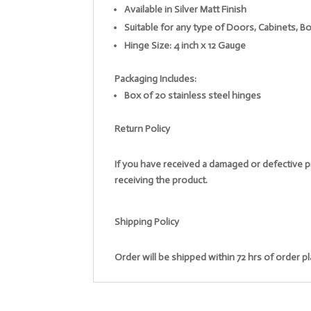
Available in Silver Matt Finish
Suitable for any type of Doors, Cabinets,
Hinge Size: 4 inch x 12 Gauge
Packaging Includes:
Box of 20 stainless steel hinges
Return Policy
If you have received a damaged or defective pr
receiving the product.
Shipping Policy
Order will be shipped within 72 hrs of order p