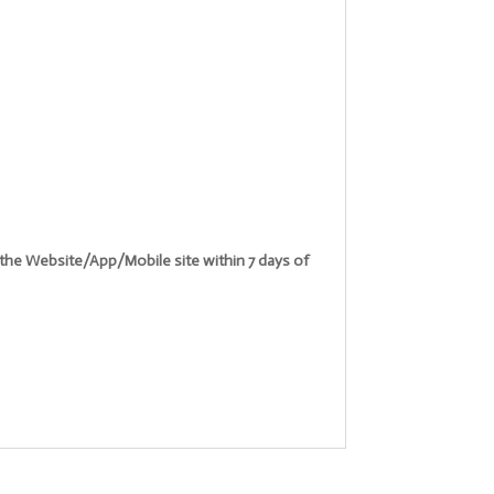
n the Website/App/Mobile site within 7 days of