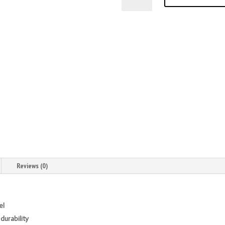
Diamond
4
inch
X
12
Gauge
Stainless
Steel
Welded
Mortise
Hinges
quantity
Reviews (0)
el
durability