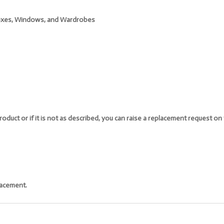
 Boxes, Windows, and Wardrobes
oduct or if it is not as described, you can raise a replacement request o
lacement.